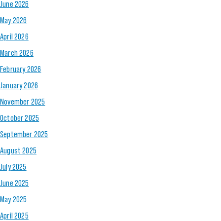
June 2026
May 2026
April 2026
March 2026
February 2026
January 2026
November 2025
October 2025
September 2025
August 2025
July 2025
June 2025
May 2025
April 2025