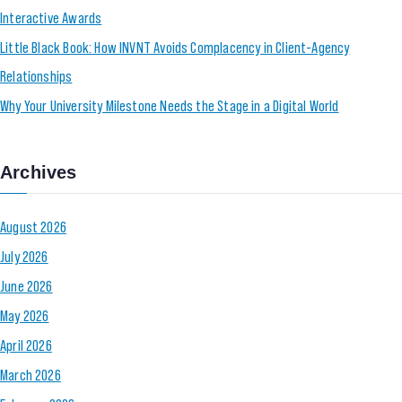
Interactive Awards
Little Black Book: How INVNT Avoids Complacency in Client-Agency
Relationships
Why Your University Milestone Needs the Stage in a Digital World
Archives
August 2026
July 2026
June 2026
May 2026
April 2026
March 2026