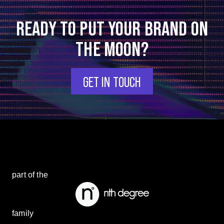
READY TO PUT YOUR BRAND ON
THE MOON?
GET IN TOUCH
part of the
family