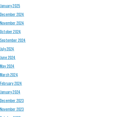
January 2025
December 2024
November 2024
October 2024
September 2024
July 2024
June 2024
May 2024
March 2024
February 2024
January 2024
December 2023
November 2023