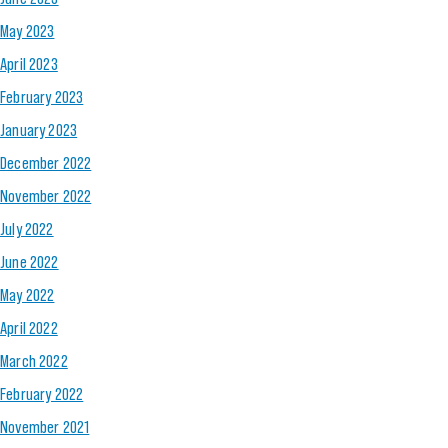
May 2023
April 2023
February 2023
January 2023
December 2022
November 2022
July 2022
June 2022
May 2022
April 2022
March 2022
February 2022
November 2021