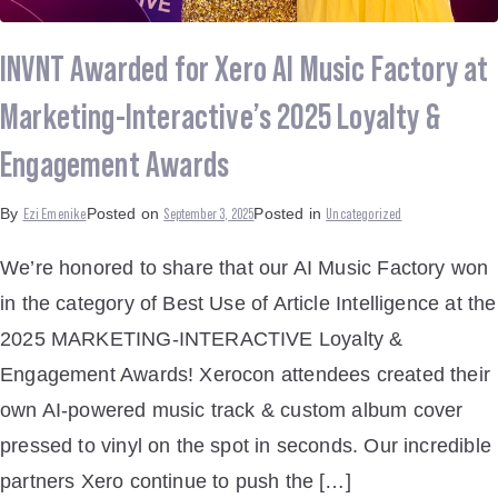
INVNT Awarded for Xero AI Music Factory at
Marketing-Interactive’s 2025 Loyalty &
Engagement Awards
Ezi Emenike
September 3, 2025
Uncategorized
By
Posted on
Posted in
We’re honored to share that our AI Music Factory won
in the category of Best Use of Article Intelligence at the
2025 MARKETING-INTERACTIVE Loyalty &
Engagement Awards! Xerocon attendees created their
own AI-powered music track & custom album cover
pressed to vinyl on the spot in seconds. Our incredible
partners Xero continue to push the […]