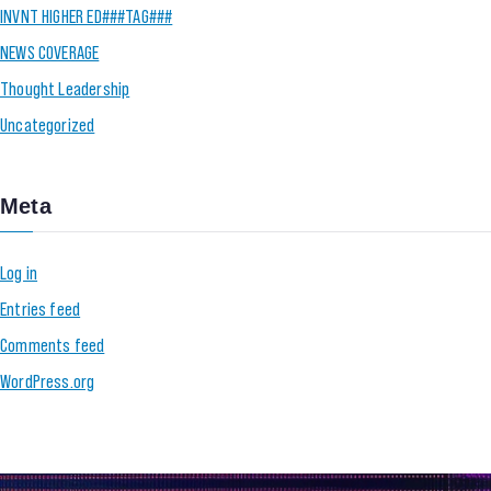
INVNT HIGHER ED###TAG###
NEWS COVERAGE
Thought Leadership
Uncategorized
Meta
Log in
Entries feed
Comments feed
WordPress.org