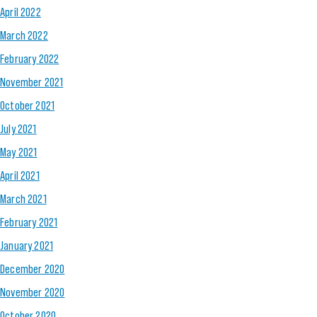
April 2022
March 2022
February 2022
November 2021
October 2021
July 2021
May 2021
April 2021
March 2021
February 2021
January 2021
December 2020
November 2020
October 2020