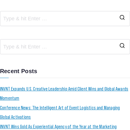
Recent Posts
INVNT Expands U.S. Creative Leadership Amid Client Wins and Global Awards
Momentum
Conference News: The Intelligent Art of Event Logistics and Managing
Global Activations
INVNT Wins Gold As Experiential Agency of the Year at the Marketing