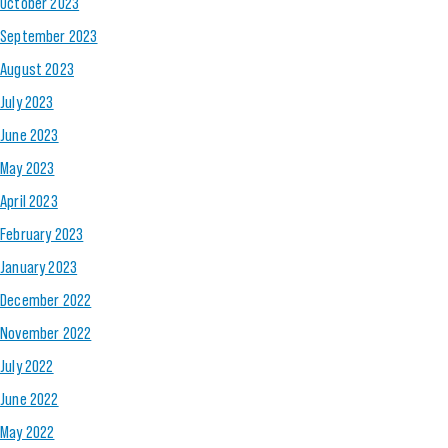
October 2023
September 2023
August 2023
July 2023
June 2023
May 2023
April 2023
February 2023
January 2023
December 2022
November 2022
July 2022
June 2022
May 2022