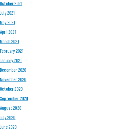
October 2021
July 2021
May 2021
April 2021
March 2021
February 2021
January 2021
December 2020
November 2020
October 2020
September 2020
August 2020
July 2020
June 2020