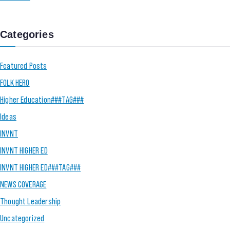
Categories
Featured Posts
FOLK HERO
Higher Education###TAG###
Ideas
INVNT
INVNT HIGHER ED
INVNT HIGHER ED###TAG###
NEWS COVERAGE
Thought Leadership
Uncategorized