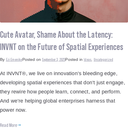
Cute Avatar, Shame About the Latency:
INVNT on the Future of Spatial Experiences
Ezi Emenike
September 3, 2025
Ideas
Uncategorized
By
Posted on
Posted in
,
At INVNT®, we live on innovation’s bleeding edge,
developing spatial experiences that don’t just engage,
they rewire how people learn, connect, and perform.
And we’re helping global enterprises harness that
power now.
Read More