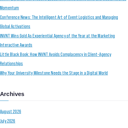
Momentum
Conference News: The Intelligent Art of Event Logistics and Managing
Global Activations
INVNT Wins Gold As Experiential Agency of the Year at the Marketing
Interactive Awards
Little Black Book: How INVNT Avoids Complacency in Client-Agency
Relationships
Why Your University Milestone Needs the Stage in a Digital World
Archives
August 2026
July 2026