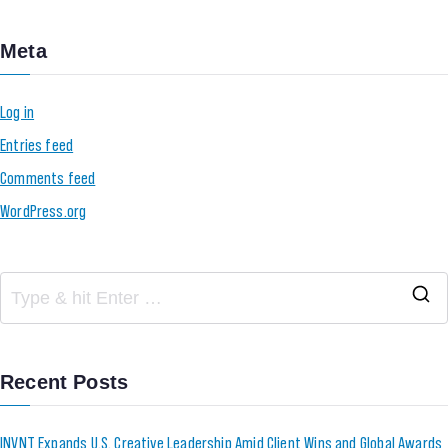
Meta
Log in
Entries feed
Comments feed
WordPress.org
Recent Posts
INVNT Expands U.S. Creative Leadership Amid Client Wins and Global Awards