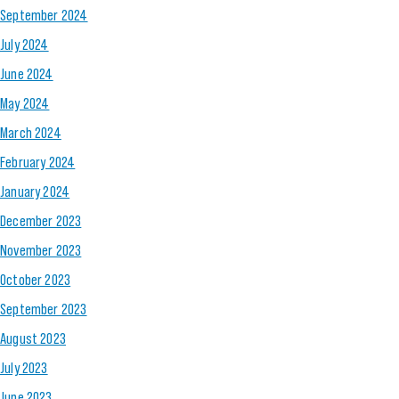
September 2024
July 2024
June 2024
May 2024
March 2024
February 2024
January 2024
December 2023
November 2023
October 2023
September 2023
August 2023
July 2023
June 2023