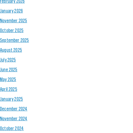
February 2026
January 2026
November 2025
October 2025
September 2025
August 2025
July 2025
June 2025
May 2025
April 2025
January 2025
December 2024
November 2024
October 2024