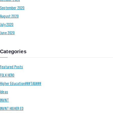
September 2020
August 2020
July 2020
June 2020
Categories
Featured Posts
FOLK HERO
Higher Education###TAG###
Ideas
INVNT
INVNT HIGHER ED