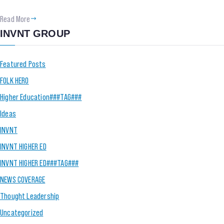
Read More
INVNT GROUP
Featured Posts
FOLK HERO
Higher Education###TAG###
Ideas
INVNT
INVNT HIGHER ED
INVNT HIGHER ED###TAG###
NEWS COVERAGE
Thought Leadership
Uncategorized