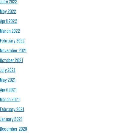
June 2022
May 2022
April 2022
March 2022
February 2022
November 2021
October 2021
July 2021
May 2021
April 2021
March 2021
February 2021
January 2021
December 2020