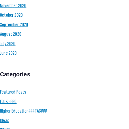
November 2020
October 2020
September 2020
August 2020
July 2020
June 2020
Categories
Featured Posts
FOLK HERO
Higher Education###TAG###
Ideas