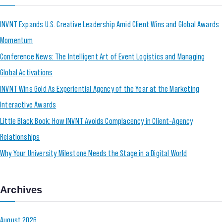
INVNT Expands U.S. Creative Leadership Amid Client Wins and Global Awards
Momentum
Conference News: The Intelligent Art of Event Logistics and Managing
Global Activations
INVNT Wins Gold As Experiential Agency of the Year at the Marketing
Interactive Awards
Little Black Book: How INVNT Avoids Complacency in Client-Agency
Relationships
Why Your University Milestone Needs the Stage in a Digital World
Archives
August 2026