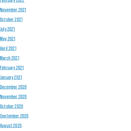
November 2021
October 2021
July 2021
May 2021
April 2021
March 2021
February 2021
January 2021
December 2020
November 2020
October 2020
September 2020
August 2020