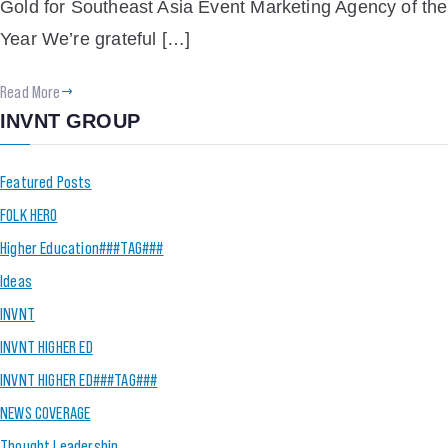
Gold for Southeast Asia Event Marketing Agency of the
Year We’re grateful […]
Read More
INVNT GROUP
Featured Posts
FOLK HERO
Higher Education###TAG###
Ideas
INVNT
INVNT HIGHER ED
INVNT HIGHER ED###TAG###
NEWS COVERAGE
Thought Leadership