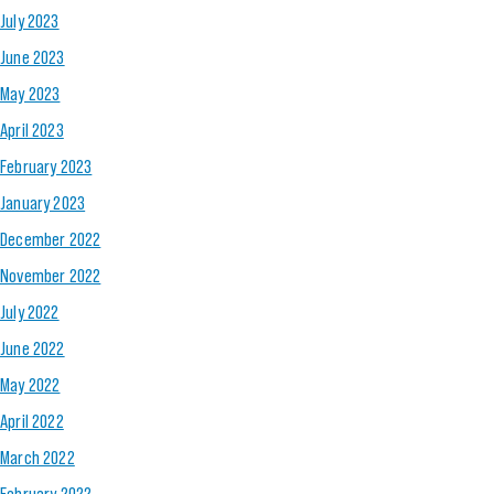
July 2023
June 2023
May 2023
April 2023
February 2023
January 2023
December 2022
November 2022
July 2022
June 2022
May 2022
April 2022
March 2022
February 2022