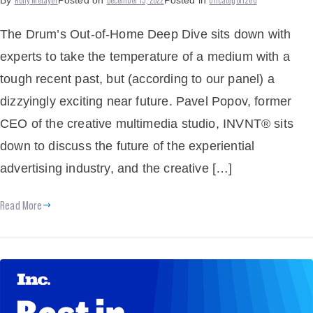
By
Posted on
Posted in
The Drum’s Out-of-Home Deep Dive sits down with
experts to take the temperature of a medium with a
tough recent past, but (according to our panel) a
dizzyingly exciting near future. Pavel Popov, former
CEO of the creative multimedia studio, INVNT® sits
down to discuss the future of the experiential
advertising industry, and the creative […]
Read More