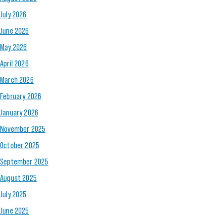
July 2026
June 2026
May 2026
April 2026
March 2026
February 2026
January 2026
November 2025
October 2025
September 2025
August 2025
July 2025
June 2025