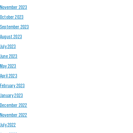
November 2023
October 2023
September 2023
August 2023
July 2023
June 2023
May 2023
April 2023
February 2023
January 2023
December 2022
November 2022
July 2022