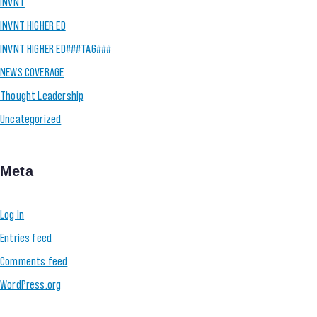
INVNT
INVNT HIGHER ED
INVNT HIGHER ED###TAG###
NEWS COVERAGE
Thought Leadership
Uncategorized
Meta
Log in
Entries feed
Comments feed
WordPress.org