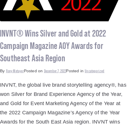
INVNT® Wins Silver and Gold at 2022
Campaign Magazine AOY Awards for
Southeast Asia Region
Rony Metayer
December 7, 2022
Uncategorized
By
Posted on
Posted in
INVNT, the global live brand storytelling agency®, has
won Silver for Brand Experience Agency of the Year,
and Gold for Event Marketing Agency of the Year at
the 2022 Campaign Magazine’s Agency of the Year
Awards for the South East Asia region. INVNT wins