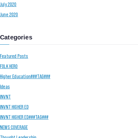
July 2020
June 2020
Categories
Featured Posts
FOLK HERO
Higher Education###TAG###
Ideas
INVNT
INVNT HIGHER ED
INVNT HIGHER ED###TAG###
NEWS COVERAGE
Thought Leadership