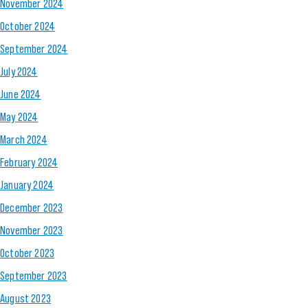
November 2024
October 2024
September 2024
July 2024
June 2024
May 2024
March 2024
February 2024
January 2024
December 2023
November 2023
October 2023
September 2023
August 2023