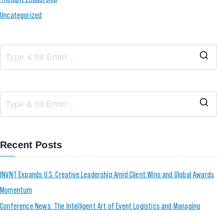
Uncategorized
Recent Posts
INVNT Expands U.S. Creative Leadership Amid Client Wins and Global Awards
Momentum
Conference News: The Intelligent Art of Event Logistics and Managing