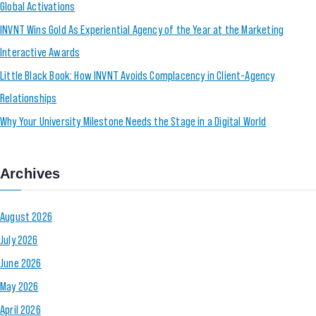
Global Activations
INVNT Wins Gold As Experiential Agency of the Year at the Marketing
Interactive Awards
Little Black Book: How INVNT Avoids Complacency in Client-Agency
Relationships
Why Your University Milestone Needs the Stage in a Digital World
Archives
August 2026
July 2026
June 2026
May 2026
April 2026