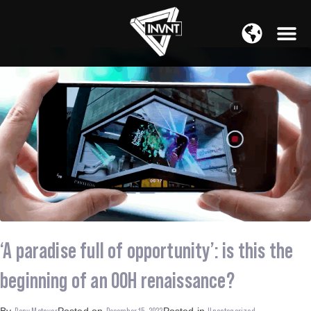
APAC Region
SOUTH ASIA Region
‘A paradise full of opportunity’: is this the
beginning of an OOH renaissance?
Rony Metayer
December 15, 2022
Uncategorized