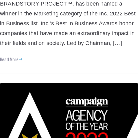
BRANDSTORY PROJECT™, has been named a
winner in the Marketing category of the Inc. 2022 Best
in Business list. Inc.’s Best in Business Awards honor
companies that have made an extraordinary impact in
their fields and on society. Led by Chairman, […]
Read More