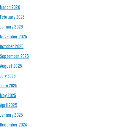
March 2026
February 2026
January 2026
November 2025
October 2025
September 2025
August 2025
July 2025
June 2025
May 2025
April 2025
January 2025
December 2024