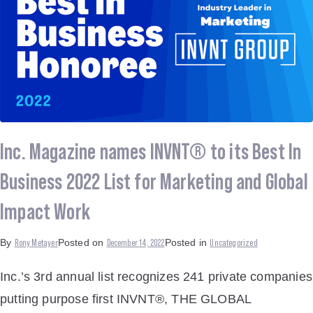
Inc. Magazine names INVNT® to its Best In
Business 2022 List for Marketing and Global
Impact Work
Rony Metayer
December 14, 2022
Uncategorized
By
Posted on
Posted in
Inc.’s 3rd annual list recognizes 241 private companies
putting purpose first INVNT®, THE GLOBAL