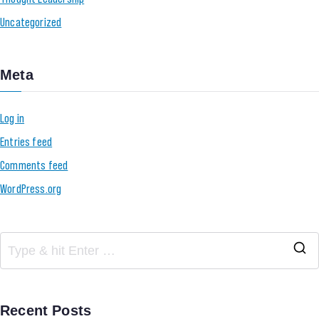
Uncategorized
Meta
Log in
Entries feed
Comments feed
WordPress.org
Recent Posts