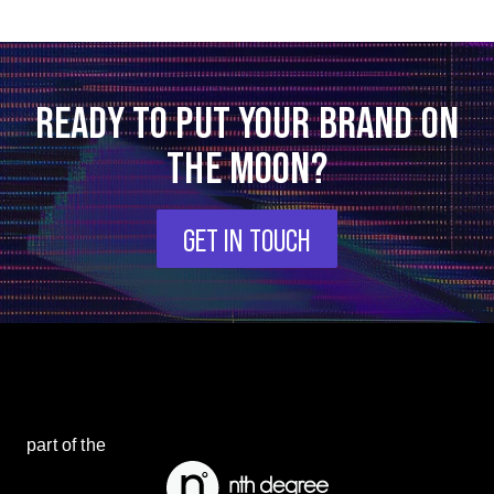
READY TO PUT YOUR BRAND ON
THE MOON?
GET IN TOUCH
part of the