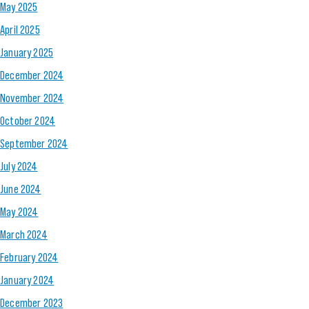
May 2025
April 2025
January 2025
December 2024
November 2024
October 2024
September 2024
July 2024
June 2024
May 2024
March 2024
February 2024
January 2024
December 2023