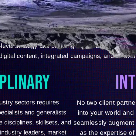
INVNT HELPS BRANDS DRIVE MORE VALUE, COMPETITIVE ADVANTA
AND PERFORMANCE FROM CAMPAIGNS AND LIVE EVENTS, AT SCA
reative, strategy, production, logistics and operati
ywhere in the world. Our fiercely optimistic, ecle
-level strategy and planning to brand expression,
igital content, integrated campaigns, and innovat
IPLINARY
IN
ustry sectors requires
No two client partn
ecialists and generalists
into your world and
disciplines, skillsets, and
seamlessly augment yo
industry leaders, market
as the expertise of