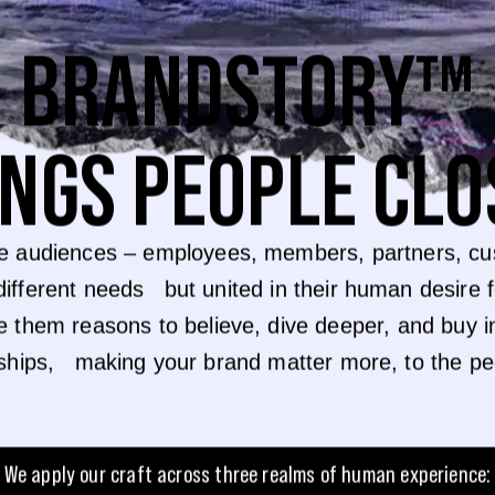
BRANDSTORY™
INGS PEOPLE CLO
e audiences – employees, members, partners, cus
different needs but united in their human desire 
e them reasons to believe, dive deeper, and bu
nships, making your brand matter more, to the p
We apply our craft across three realms of human experience: