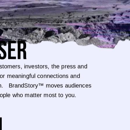
SER
tomers, investors, the press and
for meaningful connections and
y in. BrandStory™ moves audiences
eople who matter most to you.