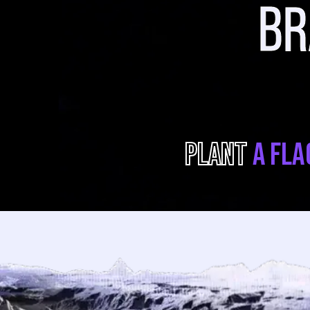
B
PLANT
A FLA