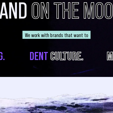
RAND
ON THE MO
We work with brands that want to
G.
DENT
CULTURE.
M