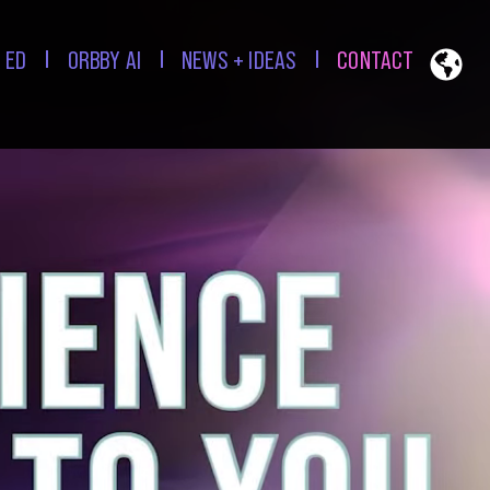
 ED
ORBBY AI
NEWS + IDEAS
CONTACT