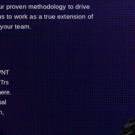
ur proven methodology to drive
s to work as a true extension of
your team.
NVNT
NTrs
here.
bal
n,