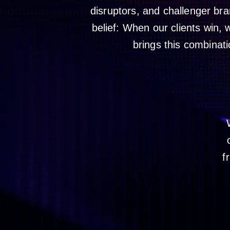
disruptors, and challenger br
belief: When our clients win,
brings this combinati
f