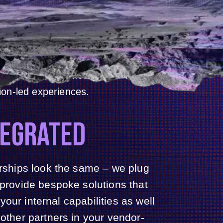
GE,
LE.
ons partner for events of all
ctic and collaborative agency
 marketing, audience and
ion-led experiences.
TEGRATED
erships look the same – we plug
 provide bespoke solutions that
ur internal capabilities as well
 other partners in your vendor-