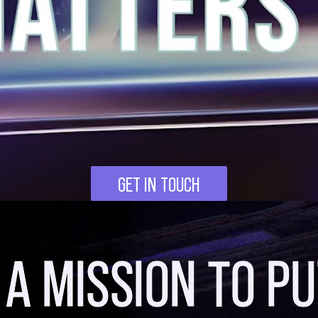
GET IN TOUCH
 A MISSION TO PU