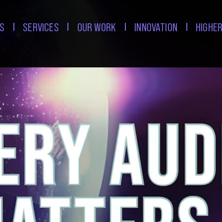
S
SERVICES
OUR WORK
INNOVATION
HIGHER