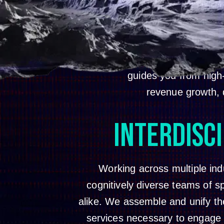
We are your full service c
sizes and complexities, an
guides you from high
revenue growth, d
INTERDISC
Working across multiple ind
cognitively diverse teams of sp
alike. We assemble and unify the 
services necessary to engage 