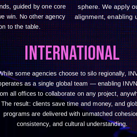
ands, guided by one core
sphere. We apply o
 we win. No other agency
alignment, enabling u
on to the table.
INTERNATIONAL
While some agencies choose to silo regionally, I
operates as a single global team — enabling INV
rom all offices to collaborate on any project, anyw
The result: clients save time and money, and glo
programs are delivered with unmatched cohesio
consistency, and cultural understanding.