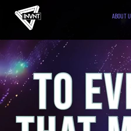
ABOUT U