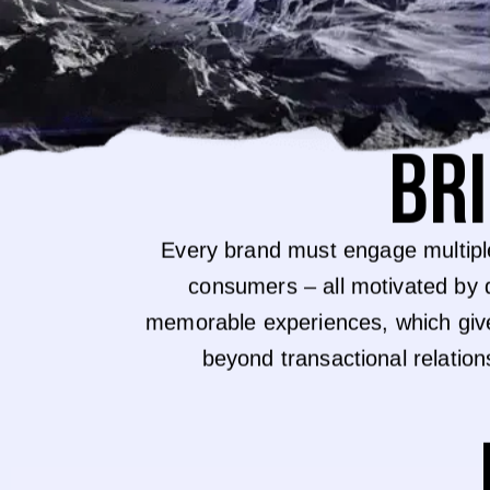
BR
Every brand must engage multipl
consumers – all motivated by 
memorable experiences, which giv
beyond transactional relatio