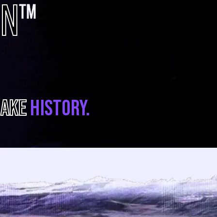
ON
TM
AKE
HISTORY.