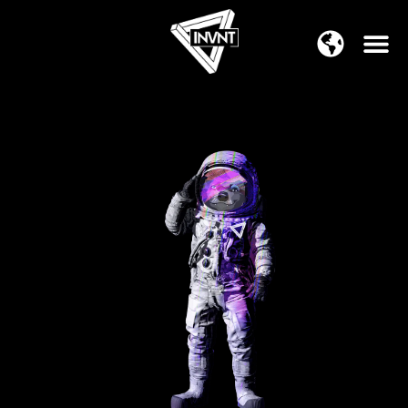
APAC Region
SOUTH ASIA Region