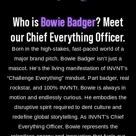
Who is
Bowie Badger
? Meet
our Chief
Everything Officer.
Born in the high-stakes, fast-paced world of a
major brand pitch, Bowie Badger isn’t just a
mascot. He’s the living manifestation of INVNT’s
“Challenge Everything” mindset. Part badger, real
rockstar, and 100% INVNTr, Bowie is always in
motion and endlessly curious. He embodies the
disruptive spirit required to dent culture and
redefine global storytelling. As INVNT’s Chief
Everything Officer, Bowie represents the