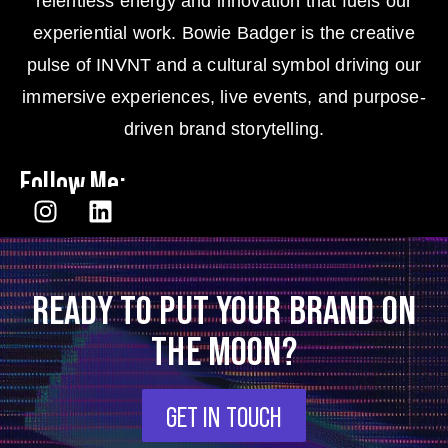
relentless energy and innovation that fuels our
experiential work. Bowie Badger is the creative
pulse of INVNT and a cultural symbol driving our
immersive experiences, live events, and purpose-
driven brand storytelling.
Follow Me:
READY TO PUT YOUR BRAND ON
THE MOON?
GET IN TOUCH