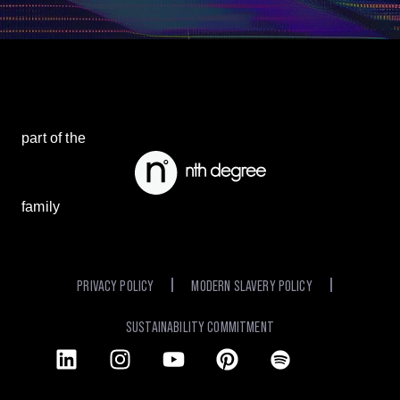
part of the
family
PRIVACY POLICY
MODERN SLAVERY POLICY
SUSTAINABILITY COMMITMENT