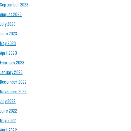
September 2023
August 2023
July 2023
June 2023
May 2023
April 2023
February 2023
January 2023
December 2022
November 2022
July 2022
June 2022
May 2022
April 2022