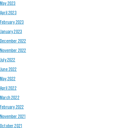
May 2023
April 2023
February 2023
January 2023
December 2022
November 2022
July 2022
June 2022
May 2022
April 2022
March 2022
February 2022
November 2021
October 2021