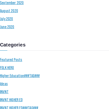
September 2020
August 2020
July 2020
June 2020
Categories
Featured Posts
FOLK HERO
Higher Education###TAG###
Ideas
INVNT
INVNT HIGHER ED
INVNT HIGHER ED###TAG###