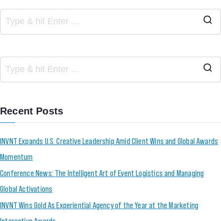
Recent Posts
INVNT Expands U.S. Creative Leadership Amid Client Wins and Global Awards
Momentum
Conference News: The Intelligent Art of Event Logistics and Managing
Global Activations
INVNT Wins Gold As Experiential Agency of the Year at the Marketing
Interactive Awards