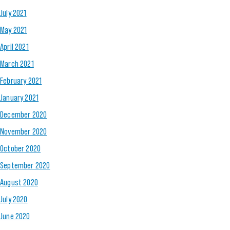
July 2021
May 2021
April 2021
March 2021
February 2021
January 2021
December 2020
November 2020
October 2020
September 2020
August 2020
July 2020
June 2020