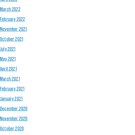
March 2022
February 2022
November 2021
October 2021
July 2021
May 2021
April 2021
March 2021
February 2021
January 2021
December 2020
November 2020
October 2020