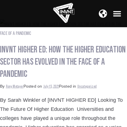
APAC Region
SOUTH ASIA Region
INVNT HIGHER ED: HOW THE HIGHER EDUCATION
SECTOR HAS EVOLVED IN THE FACE OF A
PANDEMIC
Rony Metayer
July 15, 2021
Uncategorized
By
Posted on
Posted in
By Sarah Winkler of [INVNT HIGHER ED] Looking To
The Future Of Higher Education Universities and
colleges have played a unique role throughout the