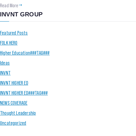
Read More
INVNT GROUP
Featured Posts
FOLK HERO
Higher Education###TAG###
Ideas
INVNT
INVNT HIGHER ED
INVNT HIGHER ED###TAG###
NEWS COVERAGE
Thought Leadership
Uncategorized