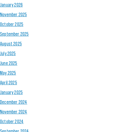
January 2026
November 2025
October 2025
September 2025
August 2025
July 2025
June 2025
May 2025
April 2025
January 2025
December 2024
November 2024
October 2024
September 2024