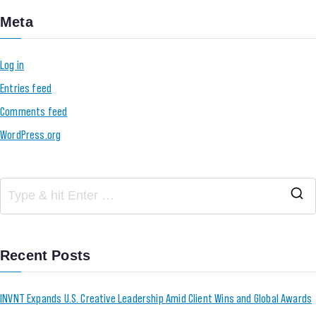
Meta
Log in
Entries feed
Comments feed
WordPress.org
Recent Posts
INVNT Expands U.S. Creative Leadership Amid Client Wins and Global Awards