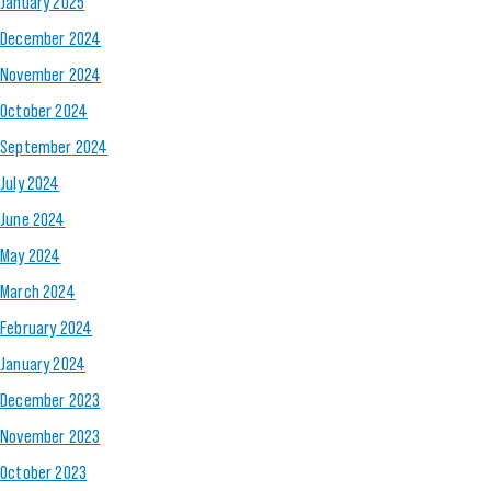
January 2025
December 2024
November 2024
October 2024
September 2024
July 2024
June 2024
May 2024
March 2024
February 2024
January 2024
December 2023
November 2023
October 2023