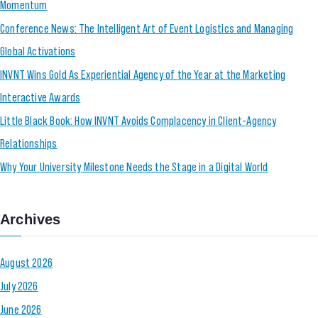
Momentum
Conference News: The Intelligent Art of Event Logistics and Managing
Global Activations
INVNT Wins Gold As Experiential Agency of the Year at the Marketing
Interactive Awards
Little Black Book: How INVNT Avoids Complacency in Client-Agency
Relationships
Why Your University Milestone Needs the Stage in a Digital World
Archives
August 2026
July 2026
June 2026