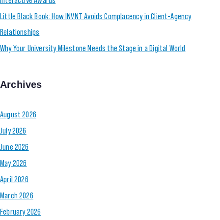
Little Black Book: How INVNT Avoids Complacency in Client-Agency
Relationships
Why Your University Milestone Needs the Stage in a Digital World
Archives
August 2026
July 2026
June 2026
May 2026
April 2026
March 2026
February 2026