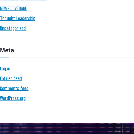
NEWS COVERAGE
Thought Leadership
Uncategorized
Meta
Log in
Entries feed
Comments feed
WordPress.org