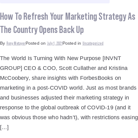
How To Refresh Your Marketing Strategy As
The Country Opens Back Up
Rony Metayer
July 1, 2021
Uncategorized
By
Posted on
Posted in
The World Is Turning With New Purpose [INVNT
GROUP] CEO & COO, Scott Cullather and Kristina
McCoobery, share insights with ForbesBooks on
marketing in a post-COVID world. Just as most brands
and businesses adjusted their marketing strategy in
response to the global outbreak of COVID-19 (and it
was obvious those who hadn’t), with restrictions easing
[…]