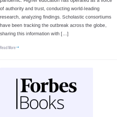
pandemic. Higher education has operated as a voice
of authority and trust, conducting world-leading
research, analyzing findings. Scholastic consortiums
have been tracking the outbreak across the globe,
sharing this information with […]
Read More