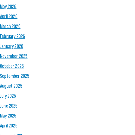
May 2026
April 2026
March 2026
February 2026
January 2026
November 2025
October 2025
September 2025
August 2025
July 2025
June 2025
May 2025
April 2025