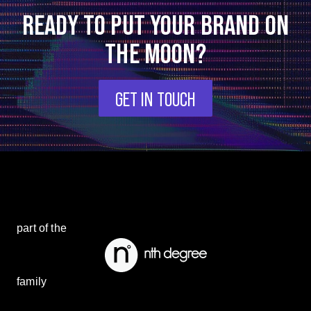
READY TO PUT YOUR BRAND ON
THE MOON?
GET IN TOUCH
part of the
family