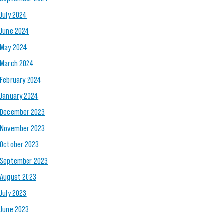
July 2024
June 2024
May 2024
March 2024
February 2024
January 2024
December 2023
November 2023
October 2023
September 2023
August 2023
July 2023
June 2023