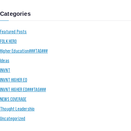
Categories
Featured Posts
FOLK HERO
Higher Education###TAG###
Ideas
INVNT
INVNT HIGHER ED
INVNT HIGHER ED###TAG###
NEWS COVERAGE
Thought Leadership
Uncategorized