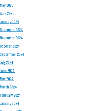
May 2025
April 2025
January 2025
December 2024
November 2024
October 2024
September 2024
July 2024
June 2024
May 2024
March 2024
February 2024
January 2024