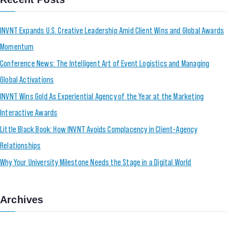
INVNT Expands U.S. Creative Leadership Amid Client Wins and Global Awards
Momentum
Conference News: The Intelligent Art of Event Logistics and Managing
Global Activations
INVNT Wins Gold As Experiential Agency of the Year at the Marketing
Interactive Awards
Little Black Book: How INVNT Avoids Complacency in Client-Agency
Relationships
Why Your University Milestone Needs the Stage in a Digital World
Archives