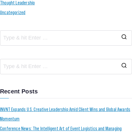
Thought Leadership
Uncategorized
Recent Posts
INVNT Expands U.S. Creative Leadership Amid Client Wins and Global Awards
Momentum
Conference News: The Intelligent Art of Event Logistics and Managing