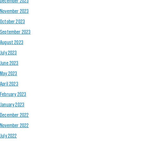
December 2023
November 2023
October 2023
September 2023
August 2023
July 2023
June 2023
May 2023
April 2023
February 2023
January 2023
December 2022
November 2022
July 2022