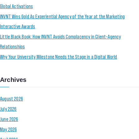
Global Activations
INVNT Wins Gold As Experiential Agency of the Year at the Marketing
Interactive Awards
Little Black Book: How INVNT Avoids Complacency in Client-Agency
Relationships
Why Your University Milestone Needs the Stage in a Digital World
Archives
August 2026
July 2026
June 2026
May 2026