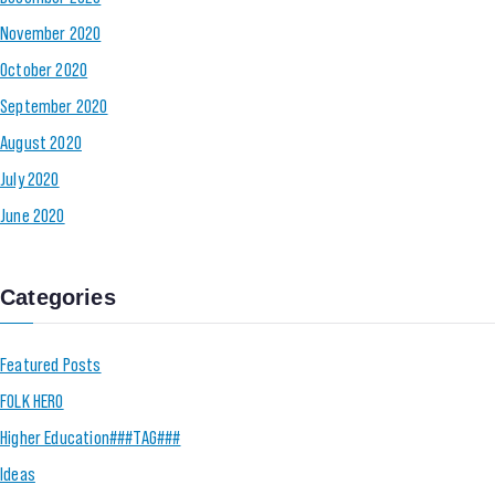
November 2020
October 2020
September 2020
August 2020
July 2020
June 2020
Categories
Featured Posts
FOLK HERO
Higher Education###TAG###
Ideas