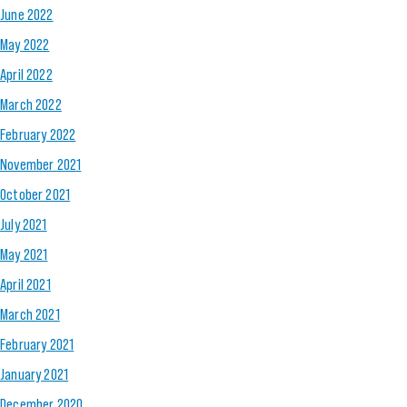
June 2022
May 2022
April 2022
March 2022
February 2022
November 2021
October 2021
July 2021
May 2021
April 2021
March 2021
February 2021
January 2021
December 2020