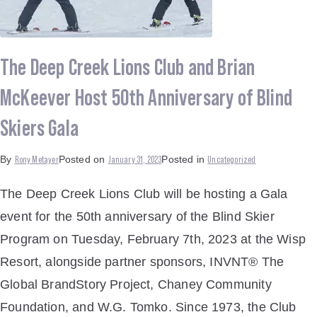
The Deep Creek Lions Club and Brian
McKeever Host 50th Anniversary of Blind
Skiers Gala
Rony Metayer
January 31, 2023
Uncategorized
By
Posted on
Posted in
The Deep Creek Lions Club will be hosting a Gala
event for the 50th anniversary of the Blind Skier
Program on Tuesday, February 7th, 2023 at the Wisp
Resort, alongside partner sponsors, INVNT® The
Global BrandStory Project, Chaney Community
Foundation, and W.G. Tomko. Since 1973, the Club