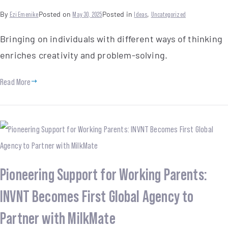
By
Ezi Emenike
Posted on
May 30, 2025
Posted in
Ideas
,
Uncategorized
Bringing on individuals with different ways of thinking
enriches creativity and problem-solving.
Read More
Pioneering Support for Working Parents:
INVNT Becomes First Global Agency to
Partner with MilkMate