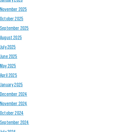
November 2025
October 2025
September 2025
August 2025
July 2025
June 2025
May 2025
April 2025
January 2025
December 2024
November 2024
October 2024
September 2024
July 2024