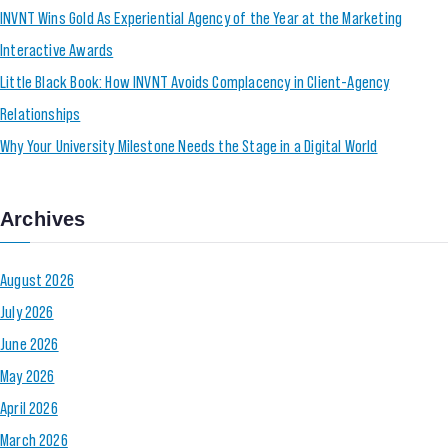
INVNT Wins Gold As Experiential Agency of the Year at the Marketing
Interactive Awards
Little Black Book: How INVNT Avoids Complacency in Client-Agency
Relationships
Why Your University Milestone Needs the Stage in a Digital World
Archives
August 2026
July 2026
June 2026
May 2026
April 2026
March 2026