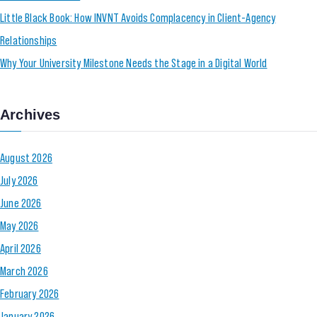
Little Black Book: How INVNT Avoids Complacency in Client-Agency
Relationships
Why Your University Milestone Needs the Stage in a Digital World
Archives
August 2026
July 2026
June 2026
May 2026
April 2026
March 2026
February 2026
January 2026