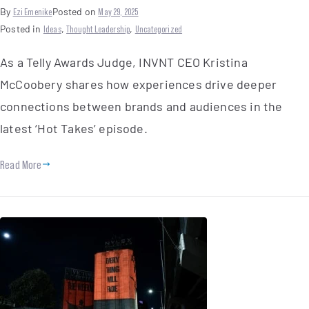
By
Ezi Emenike
Posted on
May 29, 2025
Posted in
Ideas
,
Thought Leadership
,
Uncategorized
As a Telly Awards Judge, INVNT CEO Kristina
McCoobery shares how experiences drive deeper
connections between brands and audiences in the
latest ‘Hot Takes’ episode.
Read More