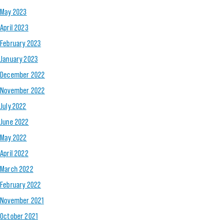
May 2023
April 2023
February 2023
January 2023
December 2022
November 2022
July 2022
June 2022
May 2022
April 2022
March 2022
February 2022
November 2021
October 2021