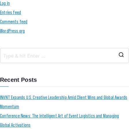
Log in
Entries feed
Comments feed
WordPress.org
Recent Posts
INVNT Expands U.S. Creative Leadership Amid Client Wins and Global Awards
Momentum
Conference News: The Intelligent Art of Event Logistics and Managing
Global Activations