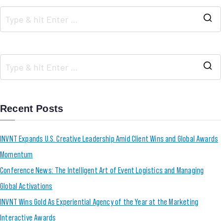
Recent Posts
INVNT Expands U.S. Creative Leadership Amid Client Wins and Global Awards
Momentum
Conference News: The Intelligent Art of Event Logistics and Managing
Global Activations
INVNT Wins Gold As Experiential Agency of the Year at the Marketing
Interactive Awards