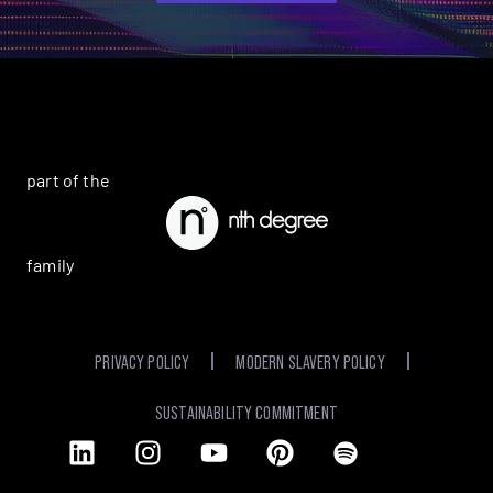
part of the
family
PRIVACY POLICY
MODERN SLAVERY POLICY
SUSTAINABILITY COMMITMENT