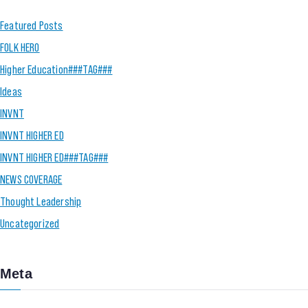
Featured Posts
FOLK HERO
Higher Education###TAG###
Ideas
INVNT
INVNT HIGHER ED
INVNT HIGHER ED###TAG###
NEWS COVERAGE
Thought Leadership
Uncategorized
Meta