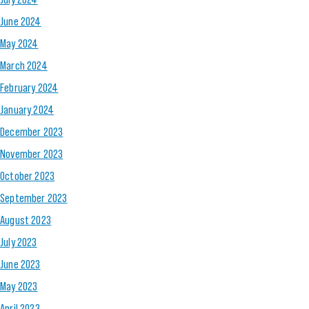
June 2024
May 2024
March 2024
February 2024
January 2024
December 2023
November 2023
October 2023
September 2023
August 2023
July 2023
June 2023
May 2023
April 2023