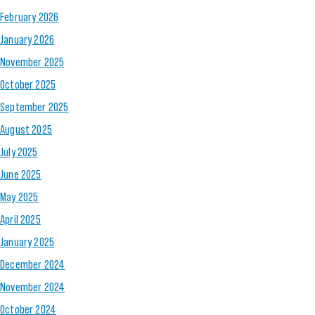
February 2026
January 2026
November 2025
October 2025
September 2025
August 2025
July 2025
June 2025
May 2025
April 2025
January 2025
December 2024
November 2024
October 2024