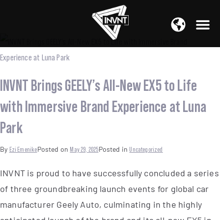
APAC Region
SOUTH ASIA Region
INVNT Brings GEELY’s All-New EX5 to Life
with Immersive Brand Experience at Luna
Park
By
Ezi Emenike
Posted on
May 29, 2025
Posted in
Uncategorized
INVNT is proud to have successfully concluded a series
of three groundbreaking launch events for global car
manufacturer Geely Auto, culminating in the highly
anticipated launch of the brand and its all-new EX5 in