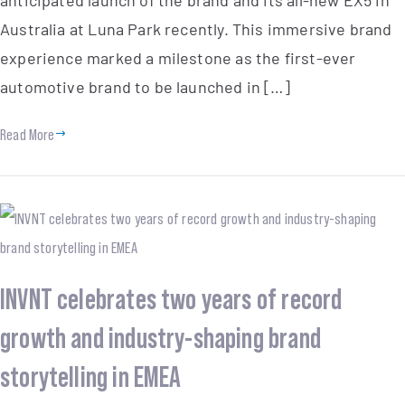
Australia at Luna Park recently. This immersive brand
experience marked a milestone as the first-ever
automotive brand to be launched in […]
Read More
INVNT celebrates two years of record
growth and industry-shaping brand
storytelling in EMEA