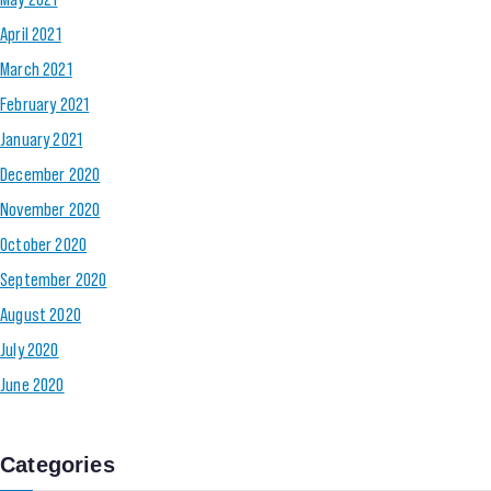
April 2021
March 2021
February 2021
January 2021
December 2020
November 2020
October 2020
September 2020
August 2020
July 2020
June 2020
Categories