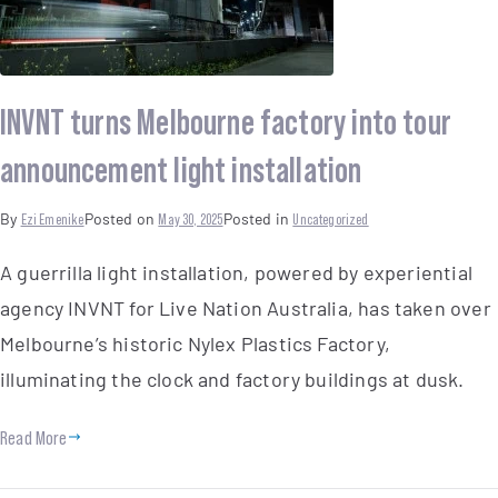
INVNT turns Melbourne factory into tour
announcement light installation
By
Ezi Emenike
Posted on
May 30, 2025
Posted in
Uncategorized
A guerrilla light installation, powered by experiential
agency INVNT for Live Nation Australia, has taken over
Melbourne’s historic Nylex Plastics Factory,
illuminating the clock and factory buildings at dusk.
Read More