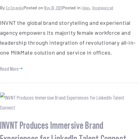
By
Ezi Emenike
Posted on
May 30, 2025
Posted in
Ideas
,
Uncategorized
INVNT the global brand storytelling and experiential
agency empowers its majority female workforce and
leadership through integration of revolutionary all-in-
one MilkMate solution and service in offices.
Read More
INVNT Produces Immersive Brand
Experiences for LinkedIn Talent Connect