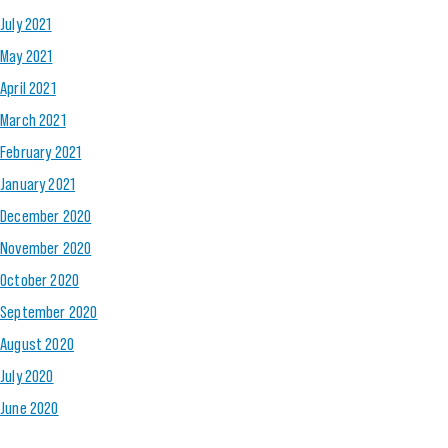
July 2021
May 2021
April 2021
March 2021
February 2021
January 2021
December 2020
November 2020
October 2020
September 2020
August 2020
July 2020
June 2020