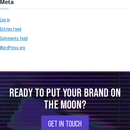
Meta
Log in
Entries feed
Comments feed
WordPress.org
READY TO PUT YOUR BRAND ON
THE MOON?
GET IN TOUCH