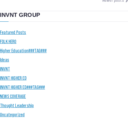
INVNT GROUP
Featured Posts
FOLK HERO
Higher Education###TAG###
Ideas
INVNT
INVNT HIGHER ED
INVNT HIGHER ED###TAG###
NEWS COVERAGE
Thought Leadership
Uncategorized