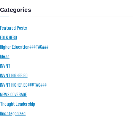
Categories
Featured Posts
FOLK HERO
Higher Education###TAG###
Ideas
INVNT
INVNT HIGHER ED
INVNT HIGHER ED###TAG###
NEWS COVERAGE
Thought Leadership
Uncategorized