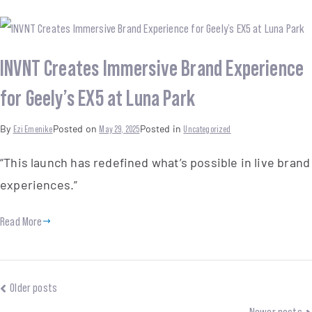
INVNT Creates Immersive Brand Experience
for Geely’s EX5 at Luna Park
By
Ezi Emenike
Posted on
May 29, 2025
Posted in
Uncategorized
“This launch has redefined what’s possible in live brand
experiences.”
Read More
Older posts
Newer posts