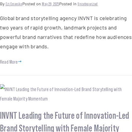
By
Ezi Emenike
Posted on
May 29, 2025
Posted in
Uncategorized
Global brand storytelling agency INVNT is celebrating
two years of rapid growth, landmark projects and
powerful brand narratives that redefine how audiences
engage with brands.
Read More
INVNT Leading the Future of Innovation-Led
Brand Storytelling with Female Majority