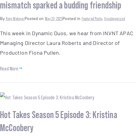
mismatch sparked a budding friendship
By
Rony Metayer
Posted on
May 23, 2025
Posted in
Featured Posts
,
Uncategorized
This week in Dynamic Duos, we hear from INVNT APAC
Managing Director Laura Roberts and Director of
Production Fiona Pullen.
Read More
Hot Takes Season 5 Episode 3: Kristina
McCoobery