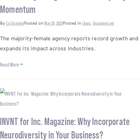
Momentum
By
Ezi Emenike
Posted on
May 29, 2025
Posted in
Ideas
,
Uncategorized
The majority-female agency reports record growth and
expands its impact across industries.
Read More
INVNT for Inc. Magazine: Why Incorporate
Neurodiversity in Your Business?