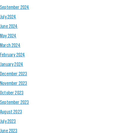
September 2024
July 2024
June 2024
May 2024
March 2024
February 2024
January 2024
December 2023
November 2023
October 2023
September 2023
August 2023
July 2023
June 2023