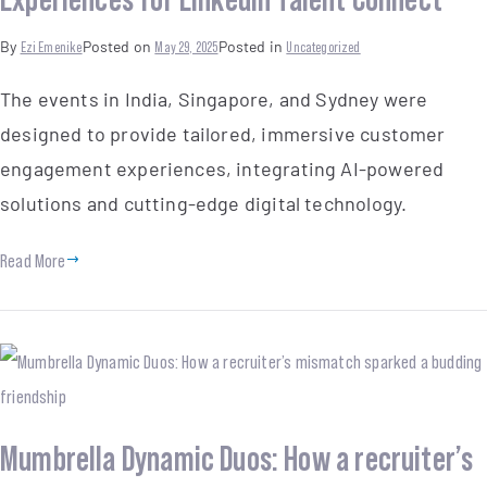
By
Ezi Emenike
Posted on
May 29, 2025
Posted in
Uncategorized
The events in India, Singapore, and Sydney were
designed to provide tailored, immersive customer
engagement experiences, integrating AI-powered
solutions and cutting-edge digital technology.
Read More
Mumbrella Dynamic Duos: How a recruiter’s