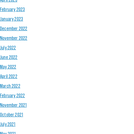
February 2023
January 2023
December 2022
November 2022
July 2022
June 2022
May 2022
April 2022
March 2022
February 2022
November 2021
October 2021
July 2021
May 2021