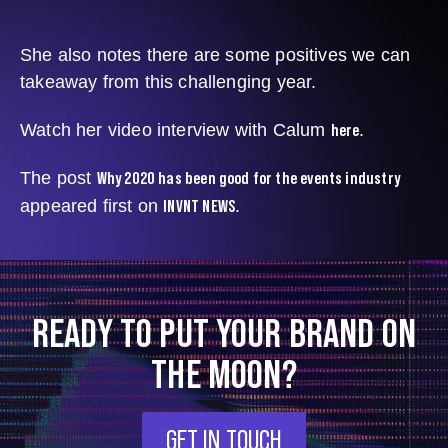
She also notes there are some positives we can
takeaway from this challenging year.
here
Watch her video interview with Calum
.
Why 2020 has been good for the events industry
The post
INVNT NEWS
appeared first on
.
READY TO PUT YOUR BRAND ON
THE MOON?
GET IN TOUCH