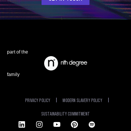
part of the
family
PRIVACY POLICY
MODERN SLAVERY POLICY
SUSTAINABILITY COMMITMENT