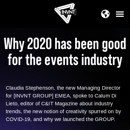
APAC Region
SOUTH ASIA Region
Why 2020 has been good
for the events industry
Claudia Stephenson, the new Managing Director
for [INVNT GROUP] EMEA, spoke to Calum Di
Lieto, editor of C&IT Magazine about industry
trends, the new notion of creativity spurred on by
COVID-19, and why we launched the GROUP.