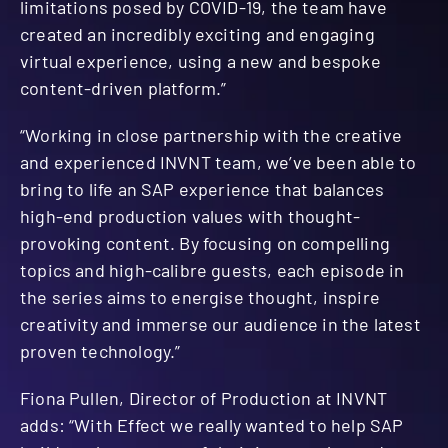
limitations posed by COVID-19, the team have
created an incredibly exciting and engaging
virtual experience, using a new and bespoke
content-driven platform.”
“Working in close partnership with the creative
and experienced INVNT team, we’ve been able to
bring to life an SAP experience that balances
high-end production values with thought-
provoking content. By focusing on compelling
topics and high-calibre guests, each episode in
the series aims to energise thought, inspire
creativity and immerse our audience in the latest
proven technology.”
Fiona Pullen, Director of Production at INVNT
adds: “With Effect we really wanted to help SAP