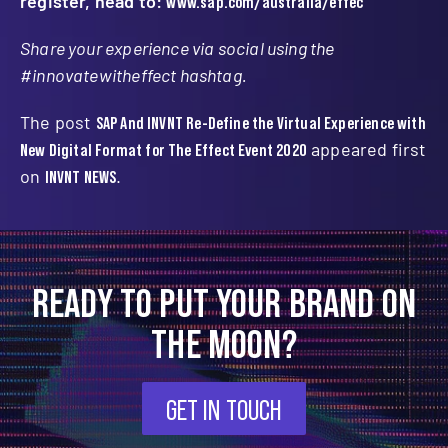
register, head to:
www.sap.com/australia/effec
Share your experience via social using the
#innovatewitheffect hashtag.
The post
SAP And INVNT Re-Define the Virtual Experience with
New Digital Format for The Effect Event 2020
appeared first
on
INVNT NEWS
.
READY TO PUT YOUR BRAND ON
THE MOON?
GET IN TOUCH