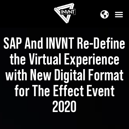
APAC Region
SOUTH ASIA Region
SAP And INVNT Re-Define
the Virtual Experience
with New Digital Format
for The Effect Event
2020