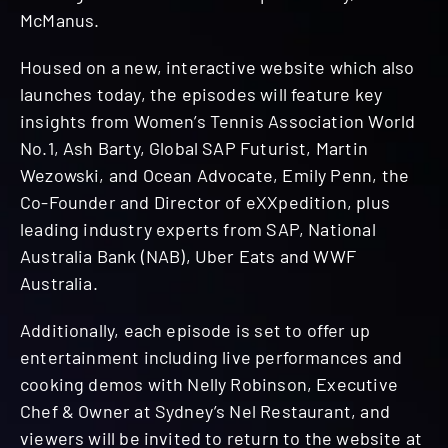
McManus.
Housed on a new, interactive website which also
launches today, the episodes will feature key
insights from Women’s Tennis Association World
No.1, Ash Barty, Global SAP Futurist, Martin
Wezowski, and Ocean Advocate, Emily Penn, the
Co-Founder and Director of eXXpedition, plus
leading industry experts from SAP, National
Australia Bank (NAB), Uber Eats and WWF
Australia.
Additionally, each episode is set to offer up
entertainment including live performances and
cooking demos with Nelly Robinson, Executive
Chef & Owner at Sydney’s Nel Restaurant, and
viewers will be invited to return to the website at