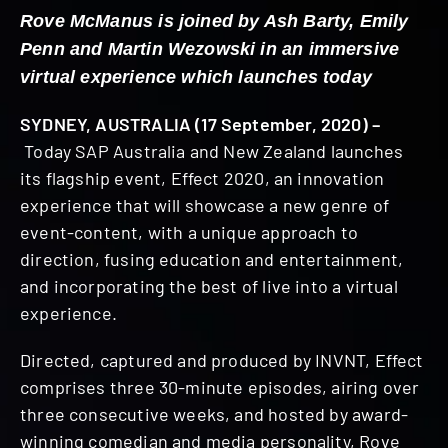
Rove McManus is joined by Ash Barty, Emily
Penn and Martin Wezowski in an immersive
virtual experience which launches today
SYDNEY, AUSTRALIA (17 September, 2020) –
Today SAP Australia and New Zealand launches
its flagship event, Effect 2020, an innovation
experience that will showcase a new genre of
event-content, with a unique approach to
direction, fusing education and entertainment,
and incorporating the best of live into a virtual
experience.
Directed, captured and produced by INVNT, Effect
comprises three 30-minute episodes, airing over
three consecutive weeks, and hosted by award-
winning comedian and media personality, Rove