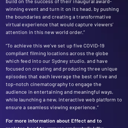
build on the success of their inaugural award-
winning event and turn it on its head, by pushing
the boundaries and creating a transformative
virtual experience that would capture viewers’
attention in this new world order.”
“To achieve this we’ve set up five COVID-19
compliant filming locations across the globe
which feed into our Sydney studio, and have
focused on creating and producing three unique
episodes that each leverage the best of live and
top-notch cinematography to engage the
audience in entertaining and meaningful ways,
while launching a new, interactive web platform to
ensure a seamless viewing experience.”
For more information about Effect and to