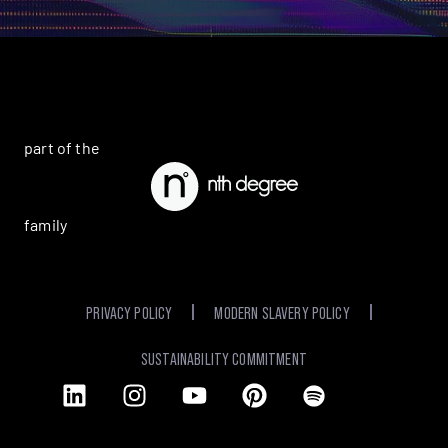
part of the
family
PRIVACY POLICY
MODERN SLAVERY POLICY
SUSTAINABILITY COMMITMENT