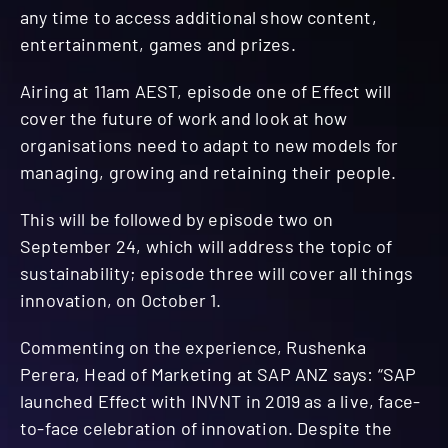
any time to access additional show content,
entertainment, games and prizes.
Airing at 11am AEST, episode one of Effect will
cover the future of work and look at how
organisations need to adapt to new models for
managing, growing and retaining their people. ​
This will be followed by episode two on
September 24, which will address the topic of
sustainability; episode three will cover all things
innovation, on October 1.
Commenting on the experience, Rushenka
Perera, Head of Marketing at SAP ANZ says: “SAP
launched Effect with INVNT in 2019 as a live, face-
to-face celebration of innovation. Despite the