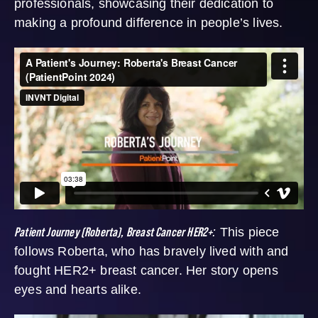
professionals, showcasing their dedication to
making a profound difference in people’s lives.
Patient Journey (Roberta), Breast Cancer HER2+
:
This piece
follows Roberta, who has bravely lived with and
fought HER2+ breast cancer. Her story opens
eyes and hearts alike.