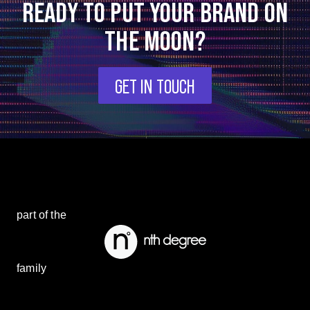
READY TO PUT YOUR BRAND ON
THE MOON?
GET IN TOUCH
part of the
family