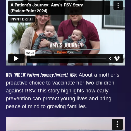
RSV (VIDEO)
Patient Journey (infant), RSV:
About a mother’s
proactive choice to vaccinate her two children
against RSV, this story highlights how early
prevention can protect young lives and bring
peace of mind to growing families.