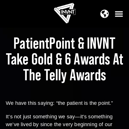
APAC Region
SOUTH ASIA Region
PatientPoint & INVNT
Take Gold & 6 Awards At
The Telly Awards
We have this saying: “the patient is the point.”
It’s not just something we say—it’s something
we’ve lived by since the very beginning of our