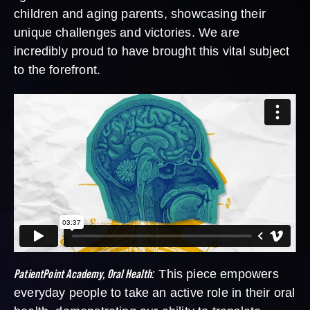
children and aging parents, showcasing their
unique challenges and victories. We are
incredibly proud to have brought this vital subject
to the forefront.
PatientPoint Academy, Oral Health
:
This piece empowers
everyday people to take an active role in their oral