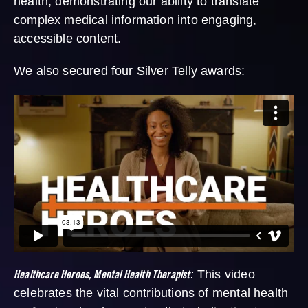
health, demonstrating our ability to translate
complex medical information into engaging,
accessible content.
We also secured four Silver Telly awards:
Healthcare Heroes, Mental Health Therapist
:
This video
celebrates the vital contributions of mental health