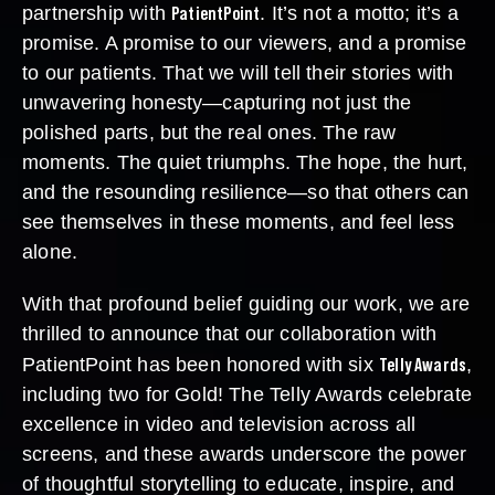
PatientPoint
partnership with
. It’s not a motto; it’s a
promise. A promise to our viewers, and a promise
to our patients. That we will tell their stories with
unwavering honesty—capturing not just the
polished parts, but the real ones. The raw
moments. The quiet triumphs. The hope, the hurt,
and the resounding resilience—so that others can
see themselves in these moments, and feel less
alone.
With that profound belief guiding our work, we are
thrilled to announce that our collaboration with
Telly Awards
PatientPoint has been honored with six
,
including two for Gold! The Telly Awards celebrate
excellence in video and television across all
screens, and these awards underscore the power
of thoughtful storytelling to educate, inspire, and