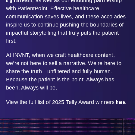
Digital
team, as well as our enduring partnership
with PatientPoint. Effective healthcare
communication saves lives, and these accolades
inspire us to continue pushing the boundaries of
impactful storytelling that truly puts the patient
first.
At INVNT, when we craft healthcare content,
we’re not here to sell a narrative. We’re here to
share the truth—unfiltered and fully human.
Because the patient is the point. Always has
been. Always will be.
here.
View the full list of 2025 Telly Award winners