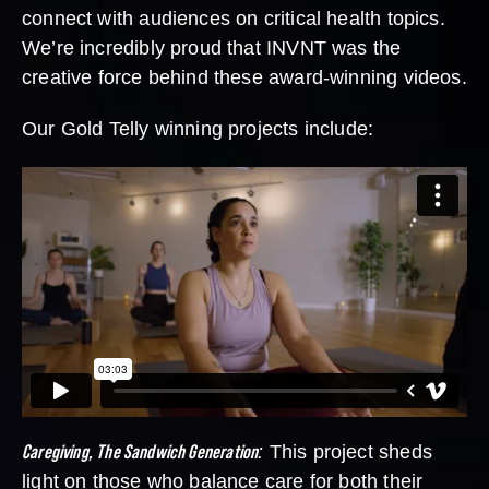
connect with audiences on critical health topics.
We’re incredibly proud that INVNT was the
creative force behind these award-winning videos.
Our Gold Telly winning projects include:
Caregiving, The Sandwich Generation
:
This project sheds
light on those who balance care for both their