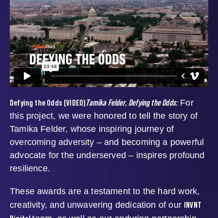
Defying the Odds (VIDEO)
Tamika Felder, Defying the Odds:
For
this project, we were honored to tell the story of
Tamika Felder, whose inspiring journey of
overcoming adversity – and becoming a powerful
advocate for the underserved – inspires profound
resilience.
These awards are a testament to the hard work,
INVNT
creativity, and unwavering dedication of our