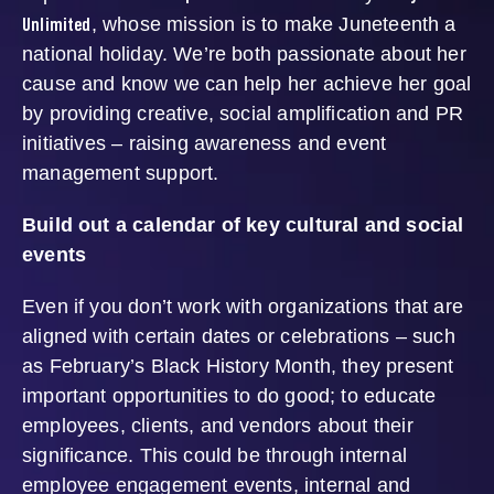
Unlimited
, whose mission is to make Juneteenth a
national holiday. We’re both passionate about her
cause and know we can help her achieve her goal
by providing creative, social amplification and PR
initiatives – raising awareness and event
management support.
Build out a calendar of key cultural and social
events
Even if you don’t work with organizations that are
aligned with certain dates or celebrations – such
as February’s Black History Month, they present
important opportunities to do good; to educate
employees, clients, and vendors about their
significance. This could be through internal
employee engagement events, internal and