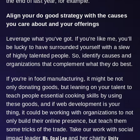
the end of last year, for example.
Align your do good strategy with the causes
you care about and your offerings
Leverage what you’ve got. If you’re like me, you’ll
be lucky to have surrounded yourself with a slew
of highly talented people. So, identify causes and
organizations that complement what they do best.
If you’re in food manufacturing, it might be not
only donating goods, but leaning on your talent to
teach people essential cooking skills by using
these goods, and if web development is your
thing, it could be working with organizations to not
only build their online presence, but teach them
some tricks of the trade. Take our work with social
Ms. Opal Lee
Unity
impact leader
and her charity