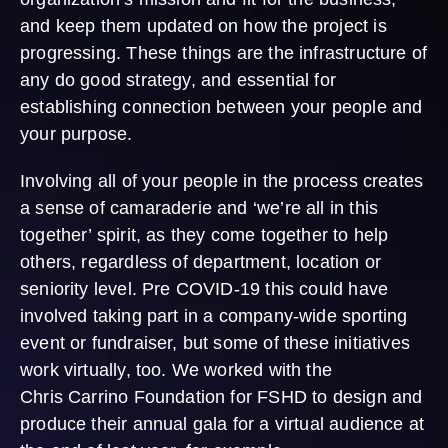
and keep them updated on how the project is
progressing. These things are the infrastructure of
any do good strategy, and essential for
establishing connection between your people and
your purpose.
Involving all of your people in the process creates
a sense of camaraderie and ‘we’re all in this
together’ spirit, as they come together to help
others, regardless of department, location or
seniority level. Pre COVID-19 this could have
involved taking part in a company-wide sporting
event or fundraiser, but some of these initiatives
work virtually, too. We worked with the
Chris Carrino Foundation for FSHD to design and
produce their annual gala for a virtual audience at