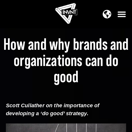
APAC Region
SOUTH ASIA Region
How and why brands and
organizations can do
good
Scott Cullather on the importance of
developing a ‘do good’ strategy.