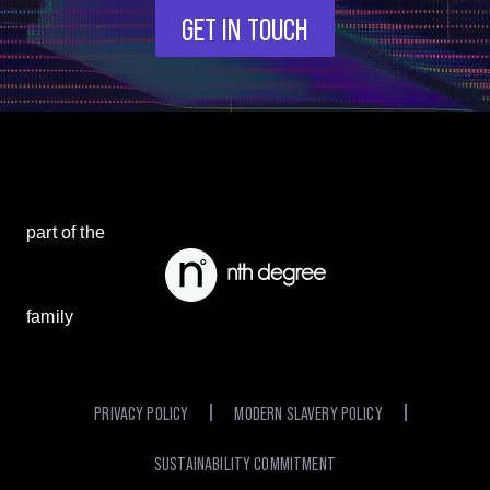
GET IN TOUCH
part of the
family
PRIVACY POLICY
MODERN SLAVERY POLICY
SUSTAINABILITY COMMITMENT