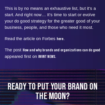
This is by no means an exhaustive list, but it’s a
start. And right now… It’s time to start or evolve
your do good strategy for the greater good of your
business, people, and those who need it most.
here
Read the article on Forbes
.
How and why brands and organizations can do good
The post
INVNT NEWS
appeared first on
.
READY TO PUT YOUR BRAND ON
THE MOON?