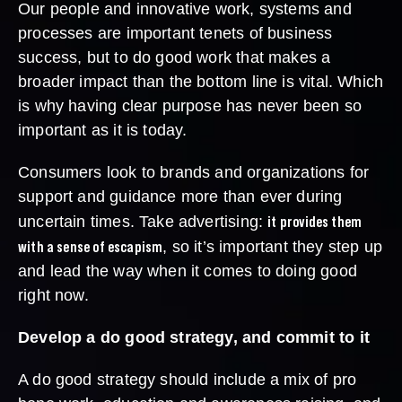
Our people and innovative work, systems and
processes are important tenets of business
success, but to do good work that makes a
broader impact than the bottom line is vital. Which
is why having clear purpose has never been so
important as it is today.
Consumers look to brands and organizations for
support and guidance more than ever during
it provides them
uncertain times. Take advertising:
with a sense of escapism
, so it’s important they step up
and lead the way when it comes to doing good
right now.
Develop a do good strategy, and commit to it
A do good strategy should include a mix of pro