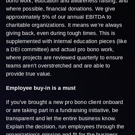
bono work, education and awareness raising, and
where possible, financial donations. We give
approximately 5% of our annual EBITDA to
charitable organizations. It means we’re always
giving back, even during tough times. This is
supplemented with internal education pieces (like
a DEI committee) and actual pro bono work,
where projects are reviewed quarterly to ensure
teams aren’t overstretched and are able to
provide true value.
Employee buy-in is a must
If you’ve brought a new pro bono client onboard
or are taking part in a fundraising initiative, be
transparent and let the entire business know.
Explain the decision, run employees through the
organization’s mission and fit for the business,