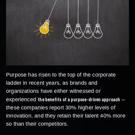
Purpose has risen to the top of the corporate
ladder in recent years, as brands and
organizations have either witnessed or
the benefits of a purpose-driven approach
experienced
–
these companies report 30% higher levels of
innovation, and they retain their talent 40% more
so than their competitors.