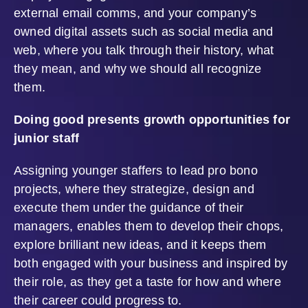
external email comms, and your company’s
owned digital assets such as social media and
web, where you talk through their history, what
they mean, and why we should all recognize
them.
Doing good presents growth opportunities for
junior staff
Assigning younger staffers to lead pro bono
projects, where they strategize, design and
execute them under the guidance of their
managers, enables them to develop their chops,
explore brilliant new ideas, and it keeps them
both engaged with your business and inspired by
their role, as they get a taste for how and where
their career could progress to.