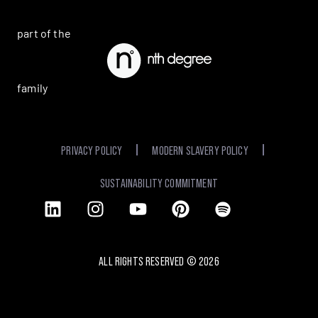
part of the
family
PRIVACY POLICY
MODERN SLAVERY POLICY
SUSTAINABILITY COMMITMENT
ALL RIGHTS RESERVED ©
2026