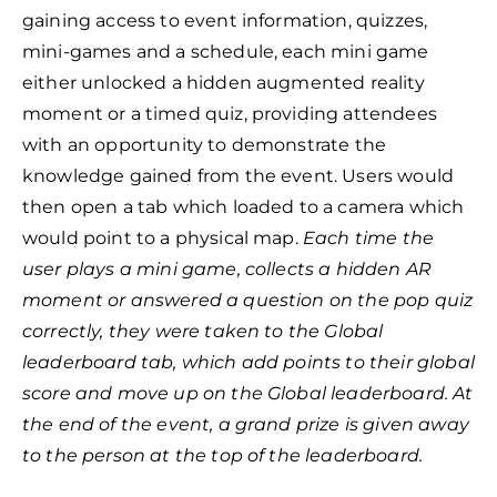
gaining access to event information, quizzes,
mini-games and a schedule,
each mini game
either unlocked a hidden augmented reality
moment or a timed quiz, providing attendees
with an opportunity to demonstrate the
knowledge gained from the event.
Users would
then open a tab which loaded to a camera which
would point to a physical map.
Each time the
user plays a mini game, collects a hidden AR
moment or answered a question on the pop quiz
correctly, they were taken to the Global
leaderboard tab, which add points to their global
score and move up on the Global leaderboard. At
the end of the event, a grand prize is given away
to the person at the top of the leaderboard.