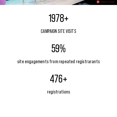
1978+
CAMPAIGN SITE VISITS
59%
site engagements from repeated registrarants
476+
registrations