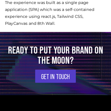
The experience was built as a single page
application (SPA) which was a self-contained
experience using react.js, Tailwind CSS,
PlayCanvas and 8th Wall.
READY TO PUT YOUR BRAND ON
THE MOON?
GET IN TOUCH