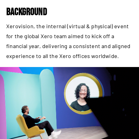
BACKGROUND
Xerovision, the internal (virtual & physical) event
for the global Xero team aimed to kick off a
financial year, delivering a consistent and aligned
experience to all the Xero offices worldwide.