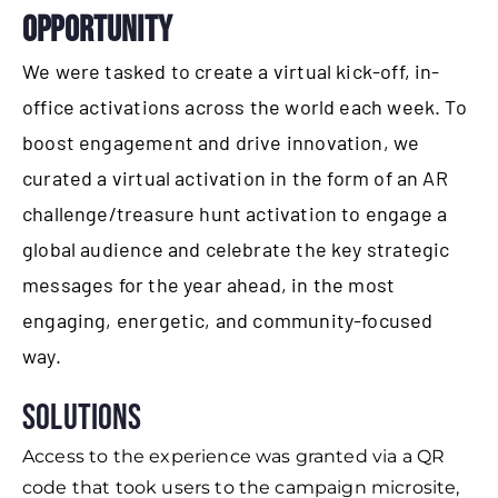
OPPORTUNITY
We were tasked to create a virtual kick-off, in-
office activations across the world each week. To
boost engagement and drive innovation, we
curated a virtual activation in the form of an AR
challenge/treasure hunt activation to engage a
global audience and celebrate the key strategic
messages for the year ahead, in the most
engaging, energetic, and community-focused
way.
Solutions
Access to the experience was granted via a QR
code that took users to the campaign microsite,