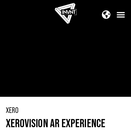
APAC Region
SOUTH ASIA Region
XERO
XEROVISION AR EXPERIENCE