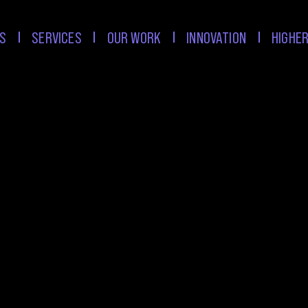
S
SERVICES
OUR WORK
INNOVATION
HIGHER