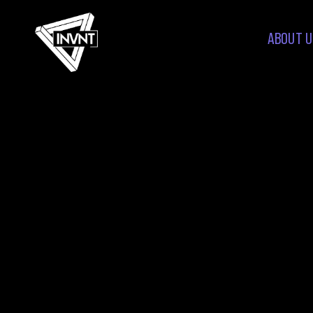
ABOUT U