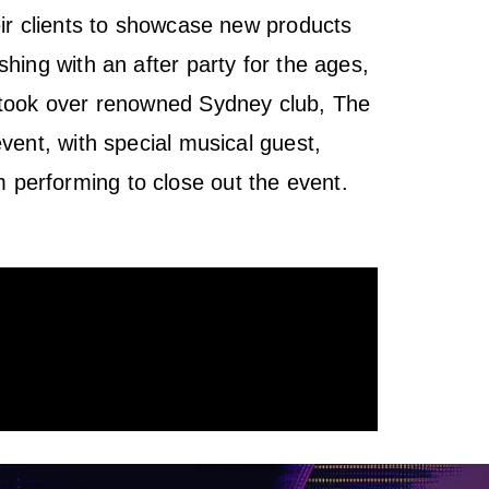
eir clients to showcase new products
shing with an after party for the ages,
 took over renowned Sydney club, The
event, with special musical guest,
performing to close out the event.