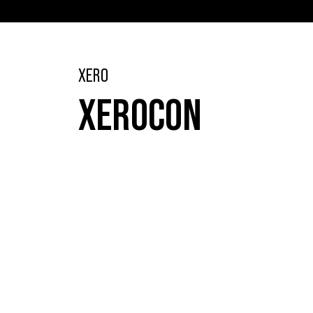
XERO
XEROCON