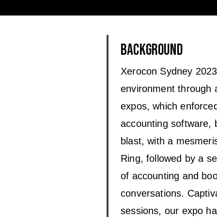
BACKGROUND
Xerocon Sydney 2023 
environment through a
expos, which enforced 
accounting software, 
blast, with a mesmer
Ring, followed by a se
of accounting and book
conversations. Capti
sessions, our expo hal