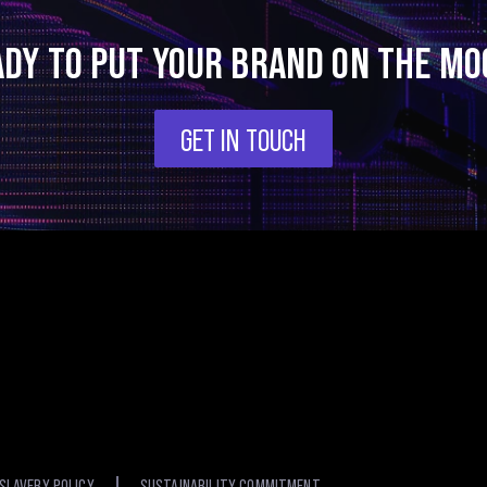
ADY TO PUT YOUR BRAND ON THE MO
GET IN TOUCH
SLAVERY POLICY
SUSTAINABILITY COMMITMENT