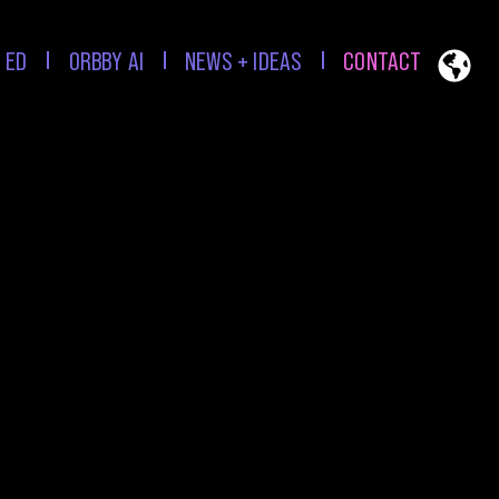
 ED
ORBBY AI
NEWS + IDEAS
CONTACT