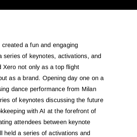
created a fun and engaging
 series of keynotes, activations, and
Xero not only as a top flight
but as a brand. Opening day one on a
ising dance performance from Milan
ries of keynotes discussing the future
keeping with AI at the forefront of
vating attendees between keynote
l held a series of activations and