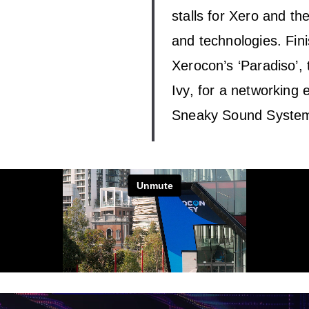
stalls for Xero and th
and technologies. Fini
Xerocon’s ‘Paradiso’,
Ivy, for a networking 
Sneaky Sound System 