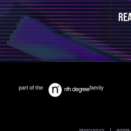
RE
part of the
family
PRIVACY POLICY
MODERN 