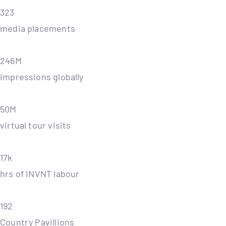
323
media placements
246M
impressions globally
50M
virtual tour visits
17k
hrs of INVNT labour
192
Country Pavillions