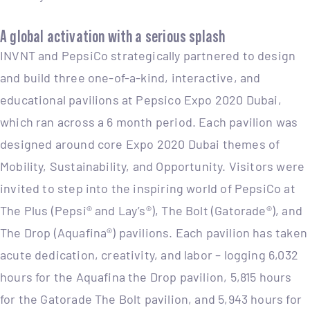
A global activation with a serious splash
INVNT and PepsiCo strategically partnered to design
and build three one-of-a-kind, interactive, and
educational pavilions at Pepsico Expo 2020 Dubai,
which ran across a 6 month period. Each pavilion was
designed around core Expo 2020 Dubai themes of
Mobility, Sustainability, and Opportunity. Visitors were
invited to step into the inspiring world of PepsiCo at
The Plus (Pepsi® and Lay’s®), The Bolt (Gatorade®), and
The Drop (Aquafina®) pavilions. Each pavilion has taken
acute dedication, creativity, and labor – logging 6,032
hours for the Aquafina the Drop pavilion, 5,815 hours
for the Gatorade The Bolt pavilion, and 5,943 hours for