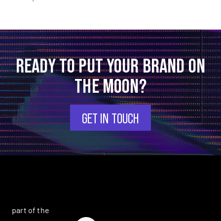
READY TO PUT YOUR BRAND ON
THE MOON?
GET IN TOUCH
part of the