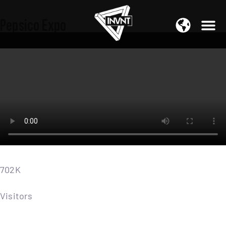
APAC Region
Pepsico Expo
SOUTH ASIA Region
702K
Visitors