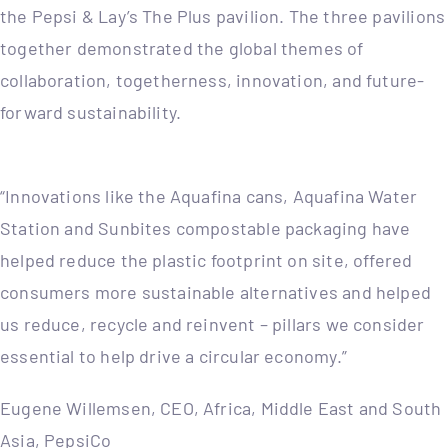
the Pepsi & Lay’s The Plus pavilion. The three pavilions
together demonstrated the global themes of
collaboration, togetherness, innovation, and future-
forward sustainability.
“Innovations like the Aquafina cans, Aquafina Water
Station and Sunbites compostable packaging have
helped reduce the plastic footprint on site, offered
consumers more sustainable alternatives and helped
us reduce, recycle and reinvent – pillars we consider
essential to help drive a circular economy.”
Eugene Willemsen, CEO, Africa, Middle East and South
Asia, PepsiCo