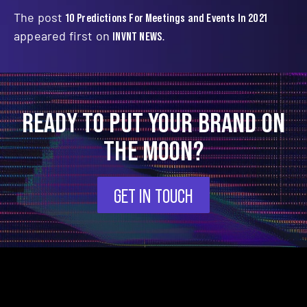
The post
10 Predictions For Meetings and Events In 2021
appeared first on
INVNT NEWS
.
READY TO PUT YOUR BRAND ON
THE MOON?
GET IN TOUCH