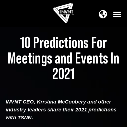
APAC Region
SOUTH ASIA Region
10 Predictions For
Meetings and Events In
2021
INVNT CEO, Kristina McCoobery and other
industry leaders share their 2021 predictions
with TSNN.