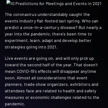
The coronavirus understandably caught the
events industry flat-footed last spring. Who can
predict a once-in-a-century disease? But nearly a
year into the pandemic, there’s been time to
experiment, learn, adapt and develop better
strategies going into 2021.
Live events are going on, and will only pick up
toward the second half of the year. That doesn’t
mean COVID-19’s effects will disappear anytime
soon. Almost all considerations that event
planners, trade show organizers, exhibitors and
attendees face are related to health and safety
measures or economic challenges related to the
pandemic.