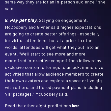
same way they are for an in-person audience,” she
said.
Staying on engagement,
8. P
ay per play.
McCoobery and Givner said higher expectations
are going to create better offerings—especially
for virtual attendees—but at a price. In other
words, attendees will get what they put into an
event. “We’ll start to see more and more
monetized interactive competitions followed by
exclusive content offerings to unlock, immersive
activities that allow audience members to create
their own avatars and explore a space or live gig
with others, and tiered payment plans, including
VIP packages,” McCoobery said.
Read the other eight predictions
here
.