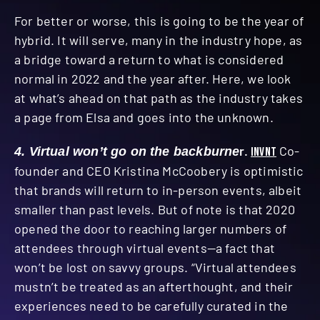
For better or worse, this is going to be the year of
hybrid. It will serve, many in the industry hope, as
a bridge toward a return to what is considered
normal in 2022 and the year after. Here, we look
at what’s ahead on that path as the industry takes
a page from Elsa and goes into the unknown.
r.
INVNT
Co-
4. Virtual won’t go on the backburne
founder and CEO Kristina McCoobery is optimistic
that brands will return to in-person events, albeit
smaller than past levels. But of note is that 2020
opened the door to reaching larger numbers of
attendees through virtual events—a fact that
won’t be lost on savvy groups. “Virtual attendees
mustn’t be treated as an afterthought, and their
experiences need to be carefully curated in the