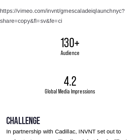
https://vimeo.com/invnt/gmescaladeiqlaunchnyc?
share=copy&fl=sv&fe=ci
130+
Audience
4.2
Global Media Impressions
CHALLENGE
In partnership with Cadillac, INVNT set out to