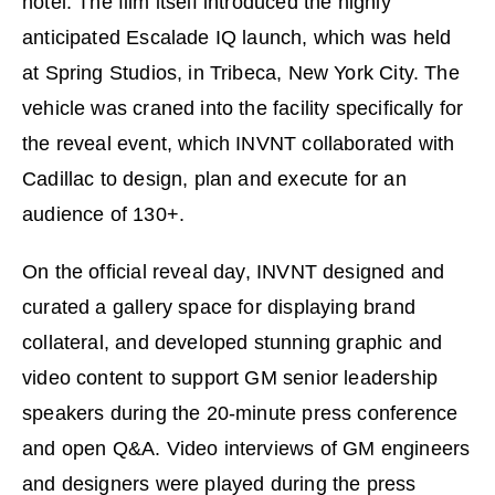
hotel. The ﬁlm itself introduced the highly
anticipated Escalade IQ launch, which was held
at Spring Studios, in Tribeca, New York City. The
vehicle was craned into the facility speciﬁcally for
the reveal event, which INVNT collaborated with
Cadillac to design, plan and execute for an
audience of 130+.
On the official reveal day, INVNT designed and
curated a gallery space for displaying brand
collateral, and developed stunning graphic and
video content to support GM senior leadership
speakers during the 20-minute press conference
and open Q&A. Video interviews of GM engineers
and designers were played during the press