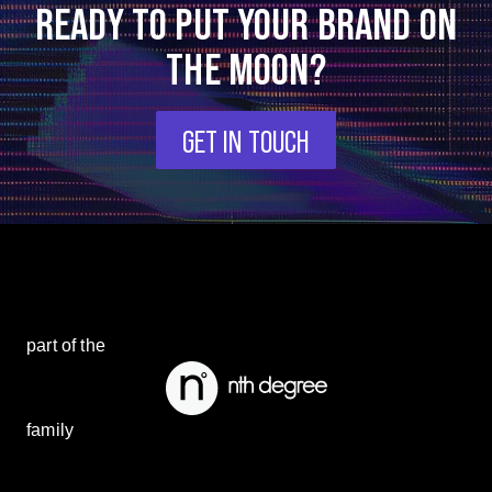
READY TO PUT YOUR BRAND ON
THE MOON?
GET IN TOUCH
part of the
family