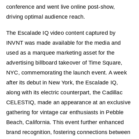
conference and went live online post-show,
driving optimal audience reach.
The Escalade IQ video content captured by
INVNT was made available for the media and
used as a marquee marketing asset for the
advertising billboard takeover of Time Square,
NYC, commemorating the launch event. A week
after its debut in New York, the Escalade IQ,
along with its electric counterpart, the Cadillac
CELESTIQ, made an appearance at an exclusive
gathering for vintage car enthusiasts in Pebble
Beach, California. This event further enhanced
brand recognition, fostering connections between