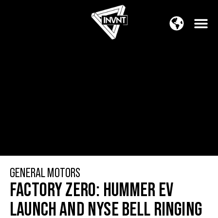
APAC Region
SOUTH ASIA Region
GENERAL MOTORS
FACTORY ZERO: HUMMER EV
LAUNCH AND NYSE BELL RINGING