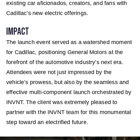
existing car aﬁcionados, creators, and fans with
Cadillac’s new electric offerings.
IMPACT
The launch event served as a watershed moment
for Cadillac, positioning General Motors at the
forefront of the automotive industry’s next era.
Attendees were not just impressed by the
vehicle’s prowess, but also by the seamless and
effective multi-component launch orchestrated by
INVNT. The client was extremely pleased to
partner with the INVNT team for this monumental
step toward an electriﬁed future.