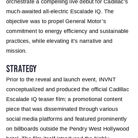
orchestrate a compelling live debut for Cadillac’s
much-awaited all-electric Escalade IQ. The
objective was to propel General Motor’s
commitment to energy efficiency and sustainable
practices, while elevating it’s narrative and
mission.
STRATEGY
Prior to the reveal and launch event, INVNT
conceptualized and produced the official Cadillac
Escalade IQ teaser ﬁlm; a promotional content
piece that was disseminated through various
social media platforms and featured prominently
on billboards outside the Pendry West Hollywood