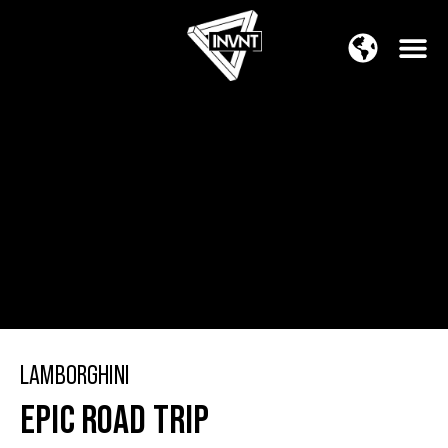
APAC Region
SOUTH ASIA Region
LAMBORGHINI
EPIC ROAD TRIP