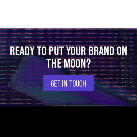
READY TO PUT YOUR BRAND ON
THE MOON?
GET IN TOUCH