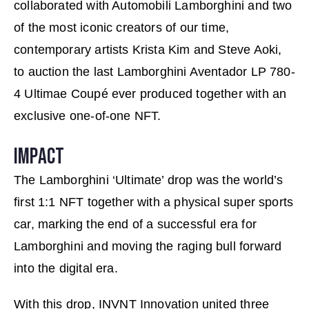
collaborated with Automobili Lamborghini and two
of the most iconic creators of our time,
contemporary artists Krista Kim and Steve Aoki,
to auction the last Lamborghini Aventador LP 780-
4 Ultimae Coupé ever produced together with an
exclusive one-of-one NFT.
IMPACT
The Lamborghini ‘Ultimate’ drop was the world’s
first 1:1 NFT together with a physical super sports
car, marking the end of a successful era for
Lamborghini and moving the raging bull forward
into the digital era.
With this drop, INVNT Innovation united three