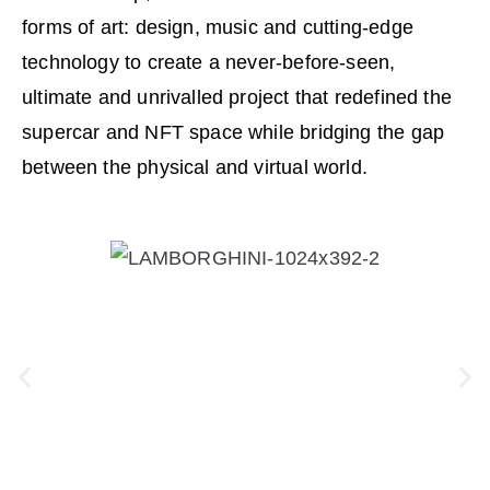
forms of art: design, music and cutting-edge
technology to create a never-before-seen,
ultimate and unrivalled project that redefined the
supercar and NFT space while bridging the gap
between the physical and virtual world.