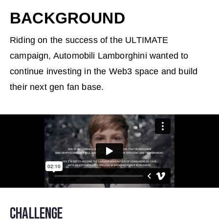
BACKGROUND
Riding on the success of the ULTIMATE
campaign, Automobili Lamborghini wanted to
continue investing in the Web3 space and build
their next gen fan base.
CHALLENGE