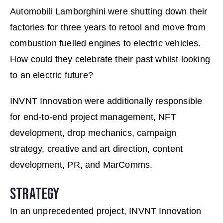
Automobili Lamborghini were shutting down their
factories for three years to retool and move from
combustion fuelled engines to electric vehicles.
How could they celebrate their past whilst looking
to an electric future?
INVNT Innovation were additionally responsible
for end-to-end project management, NFT
development, drop mechanics, campaign
strategy, creative and art direction, content
development, PR, and MarComms.
STRATEGY
In an unprecedented project, INVNT Innovation